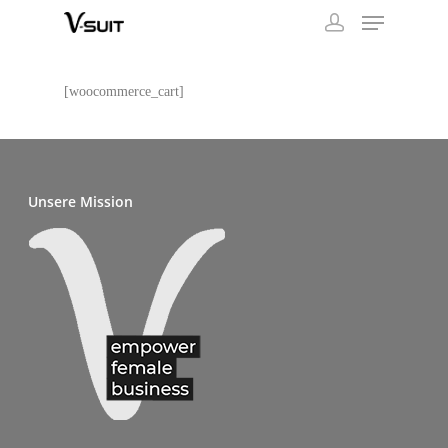
[woocommerce_cart]
Unsere Mission
SHOP
1st VIRTUAL