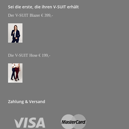
CONFERENCE
Sei die erste, die ihren V-SUIT erhält
EVENTS
Der V-SUIT Blazer € 399,-
1st Virtual Conference
ABOUT
GOAL 2022: Studie
PRESSE
Die V-SUIT Hose € 199,-
SHOP
1st VIRTUAL
CONFERENCE
EVENTS
Zahlung & Versand
1st Virtual Conference
ABOUT
GOAL 2022: Studie
PRESSE